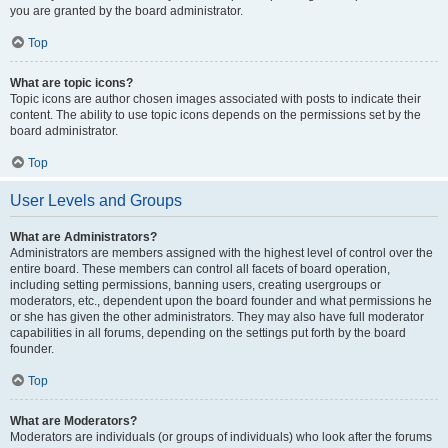
you are granted by the board administrator.
Top
What are topic icons?
Topic icons are author chosen images associated with posts to indicate their
content. The ability to use topic icons depends on the permissions set by the
board administrator.
Top
User Levels and Groups
What are Administrators?
Administrators are members assigned with the highest level of control over the
entire board. These members can control all facets of board operation,
including setting permissions, banning users, creating usergroups or
moderators, etc., dependent upon the board founder and what permissions he
or she has given the other administrators. They may also have full moderator
capabilities in all forums, depending on the settings put forth by the board
founder.
Top
What are Moderators?
Moderators are individuals (or groups of individuals) who look after the forums