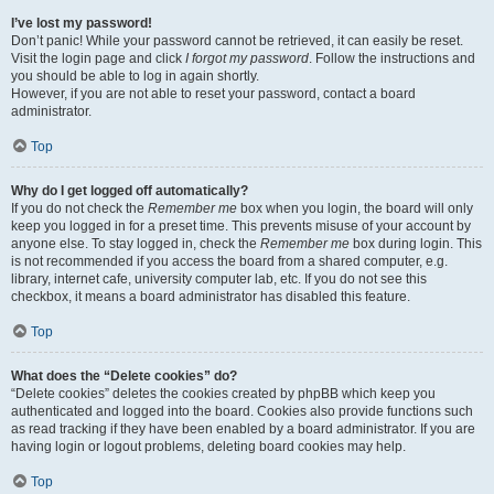
I’ve lost my password!
Don’t panic! While your password cannot be retrieved, it can easily be reset.
Visit the login page and click
I forgot my password
. Follow the instructions and
you should be able to log in again shortly.
However, if you are not able to reset your password, contact a board
administrator.
Top
Why do I get logged off automatically?
If you do not check the
Remember me
box when you login, the board will only
keep you logged in for a preset time. This prevents misuse of your account by
anyone else. To stay logged in, check the
Remember me
box during login. This
is not recommended if you access the board from a shared computer, e.g.
library, internet cafe, university computer lab, etc. If you do not see this
checkbox, it means a board administrator has disabled this feature.
Top
What does the “Delete cookies” do?
“Delete cookies” deletes the cookies created by phpBB which keep you
authenticated and logged into the board. Cookies also provide functions such
as read tracking if they have been enabled by a board administrator. If you are
having login or logout problems, deleting board cookies may help.
Top