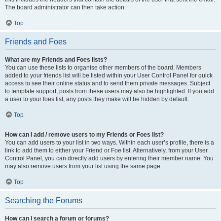
The board administrator can then take action.
Top
Friends and Foes
What are my Friends and Foes lists?
You can use these lists to organise other members of the board. Members
added to your friends list will be listed within your User Control Panel for quick
access to see their online status and to send them private messages. Subject
to template support, posts from these users may also be highlighted. If you add
a user to your foes list, any posts they make will be hidden by default.
Top
How can I add / remove users to my Friends or Foes list?
You can add users to your list in two ways. Within each user’s profile, there is a
link to add them to either your Friend or Foe list. Alternatively, from your User
Control Panel, you can directly add users by entering their member name. You
may also remove users from your list using the same page.
Top
Searching the Forums
How can I search a forum or forums?