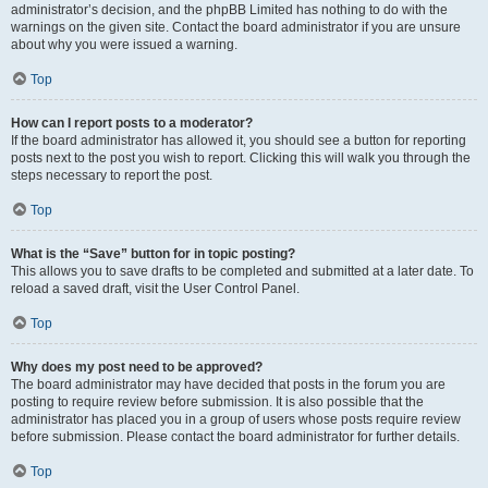
administrator’s decision, and the phpBB Limited has nothing to do with the
warnings on the given site. Contact the board administrator if you are unsure
about why you were issued a warning.
Top
How can I report posts to a moderator?
If the board administrator has allowed it, you should see a button for reporting
posts next to the post you wish to report. Clicking this will walk you through the
steps necessary to report the post.
Top
What is the “Save” button for in topic posting?
This allows you to save drafts to be completed and submitted at a later date. To
reload a saved draft, visit the User Control Panel.
Top
Why does my post need to be approved?
The board administrator may have decided that posts in the forum you are
posting to require review before submission. It is also possible that the
administrator has placed you in a group of users whose posts require review
before submission. Please contact the board administrator for further details.
Top