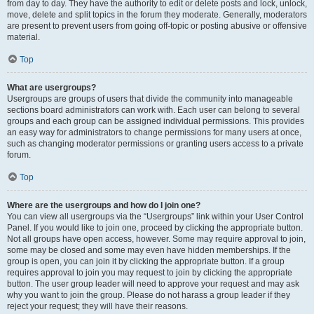
from day to day. They have the authority to edit or delete posts and lock, unlock,
move, delete and split topics in the forum they moderate. Generally, moderators
are present to prevent users from going off-topic or posting abusive or offensive
material.
Top
What are usergroups?
Usergroups are groups of users that divide the community into manageable
sections board administrators can work with. Each user can belong to several
groups and each group can be assigned individual permissions. This provides
an easy way for administrators to change permissions for many users at once,
such as changing moderator permissions or granting users access to a private
forum.
Top
Where are the usergroups and how do I join one?
You can view all usergroups via the “Usergroups” link within your User Control
Panel. If you would like to join one, proceed by clicking the appropriate button.
Not all groups have open access, however. Some may require approval to join,
some may be closed and some may even have hidden memberships. If the
group is open, you can join it by clicking the appropriate button. If a group
requires approval to join you may request to join by clicking the appropriate
button. The user group leader will need to approve your request and may ask
why you want to join the group. Please do not harass a group leader if they
reject your request; they will have their reasons.