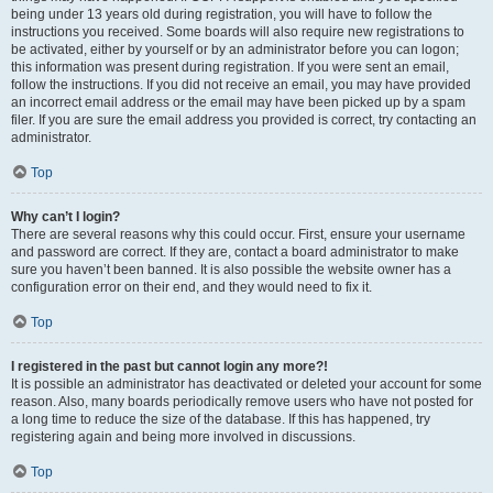
being under 13 years old during registration, you will have to follow the
instructions you received. Some boards will also require new registrations to
be activated, either by yourself or by an administrator before you can logon;
this information was present during registration. If you were sent an email,
follow the instructions. If you did not receive an email, you may have provided
an incorrect email address or the email may have been picked up by a spam
filer. If you are sure the email address you provided is correct, try contacting an
administrator.
Top
Why can’t I login?
There are several reasons why this could occur. First, ensure your username
and password are correct. If they are, contact a board administrator to make
sure you haven’t been banned. It is also possible the website owner has a
configuration error on their end, and they would need to fix it.
Top
I registered in the past but cannot login any more?!
It is possible an administrator has deactivated or deleted your account for some
reason. Also, many boards periodically remove users who have not posted for
a long time to reduce the size of the database. If this has happened, try
registering again and being more involved in discussions.
Top