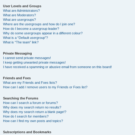
User Levels and Groups
What are Administrators?
What are Moderators?
What are usergroups?
Where are the usergroups and how do I join one?
How do I become a usergroup leader?
Why do some usergroups appear in a different colour?
What is a “Default usergroup”?
What is “The team” link?
Private Messaging
I cannot send private messages!
I keep getting unwanted private messages!
I have received a spamming or abusive email from someone on this board!
Friends and Foes
What are my Friends and Foes lists?
How can I add / remove users to my Friends or Foes list?
Searching the Forums
How can I search a forum or forums?
Why does my search return no results?
Why does my search return a blank page!?
How do I search for members?
How can I find my own posts and topics?
Subscriptions and Bookmarks