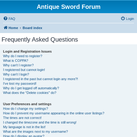
Antique Sword Forum
FAQ
Login
Home
Board index
Frequently Asked Questions
Login and Registration Issues
Why do I need to register?
What is COPPA?
Why can’t I register?
I registered but cannot login!
Why can’t I login?
I registered in the past but cannot login any more?!
I’ve lost my password!
Why do I get logged off automatically?
What does the “Delete cookies” do?
User Preferences and settings
How do I change my settings?
How do I prevent my username appearing in the online user listings?
The times are not correct!
I changed the timezone and the time is still wrong!
My language is not in the list!
What are the images next to my username?
How do I display an avatar?