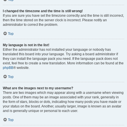
I changed the timezone and the time is still wrong!
If you are sure you have set the timezone correctly and the time is still incorrect,
then the time stored on the server clock is incorrect. Please notify an
administrator to correct the problem.
Top
My language is not in the list!
Either the administrator has not installed your language or nobody has
translated this board into your language. Try asking a board administrator if
they can install the language pack you need. If the language pack does not
exist, feel free to create a new translation. More information can be found at the
phpBB
® website.
Top
What are the images next to my username?
There are two images which may appear along with a username when viewing
posts. One of them may be an image associated with your rank, generally in
the form of stars, blocks or dots, indicating how many posts you have made or
your status on the board. Another, usually larger, image is known as an avatar
and is generally unique or personal to each user.
Top