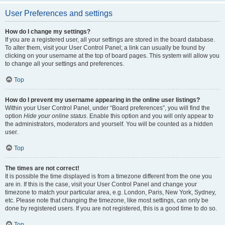
User Preferences and settings
How do I change my settings?
If you are a registered user, all your settings are stored in the board database.
To alter them, visit your User Control Panel; a link can usually be found by
clicking on your username at the top of board pages. This system will allow you
to change all your settings and preferences.
Top
How do I prevent my username appearing in the online user listings?
Within your User Control Panel, under “Board preferences”, you will find the
option
Hide your online status
. Enable this option and you will only appear to
the administrators, moderators and yourself. You will be counted as a hidden
user.
Top
The times are not correct!
It is possible the time displayed is from a timezone different from the one you
are in. If this is the case, visit your User Control Panel and change your
timezone to match your particular area, e.g. London, Paris, New York, Sydney,
etc. Please note that changing the timezone, like most settings, can only be
done by registered users. If you are not registered, this is a good time to do so.
Top