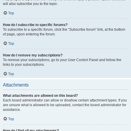
will also subscribe you to the topic.
Top
How do I subscribe to specific forums?
To subscribe to a specific forum, click the “Subscribe forum” link, at the bottom
of page, upon entering the forum.
Top
How do I remove my subscriptions?
To remove your subscriptions, go to your User Control Panel and follow the
links to your subscriptions.
Top
Attachments
What attachments are allowed on this board?
Each board administrator can allow or disallow certain attachment types. If you
are unsure what is allowed to be uploaded, contact the board administrator for
assistance.
Top
How do I find all my attachments?