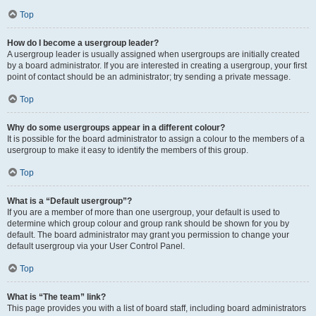
Top
How do I become a usergroup leader?
A usergroup leader is usually assigned when usergroups are initially created
by a board administrator. If you are interested in creating a usergroup, your first
point of contact should be an administrator; try sending a private message.
Top
Why do some usergroups appear in a different colour?
It is possible for the board administrator to assign a colour to the members of a
usergroup to make it easy to identify the members of this group.
Top
What is a “Default usergroup”?
If you are a member of more than one usergroup, your default is used to
determine which group colour and group rank should be shown for you by
default. The board administrator may grant you permission to change your
default usergroup via your User Control Panel.
Top
What is “The team” link?
This page provides you with a list of board staff, including board administrators