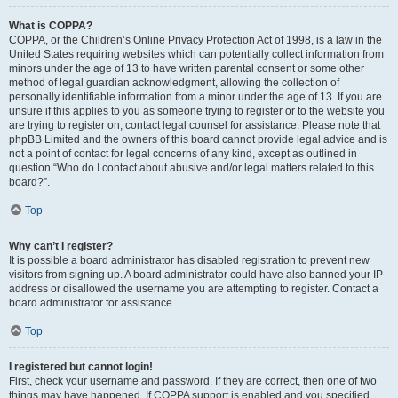
What is COPPA?
COPPA, or the Children’s Online Privacy Protection Act of 1998, is a law in the
United States requiring websites which can potentially collect information from
minors under the age of 13 to have written parental consent or some other
method of legal guardian acknowledgment, allowing the collection of
personally identifiable information from a minor under the age of 13. If you are
unsure if this applies to you as someone trying to register or to the website you
are trying to register on, contact legal counsel for assistance. Please note that
phpBB Limited and the owners of this board cannot provide legal advice and is
not a point of contact for legal concerns of any kind, except as outlined in
question “Who do I contact about abusive and/or legal matters related to this
board?”.
Top
Why can’t I register?
It is possible a board administrator has disabled registration to prevent new
visitors from signing up. A board administrator could have also banned your IP
address or disallowed the username you are attempting to register. Contact a
board administrator for assistance.
Top
I registered but cannot login!
First, check your username and password. If they are correct, then one of two
things may have happened. If COPPA support is enabled and you specified