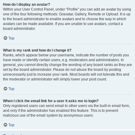
How do I display an avatar?
Within your User Control Panel, under “Profile” you can add an avatar by using
one of the four following methods: Gravatar, Gallery, Remote or Upload. It is up
to the board administrator to enable avatars and to choose the way in which
avatars can be made available. If you are unable to use avatars, contact a
board administrator.
Top
What is my rank and how do I change it?
Ranks, which appear below your username, indicate the number of posts you
have made or identify certain users, e.g. moderators and administrators. In
general, you cannot directly change the wording of any board ranks as they are
set by the board administrator. Please do not abuse the board by posting
unnecessarily just to increase your rank. Most boards will not tolerate this and
the moderator or administrator will simply lower your post count.
Top
When I click the email link for a user it asks me to login?
Only registered users can send email to other users via the built-in email form,
and only if the administrator has enabled this feature. This is to prevent
malicious use of the email system by anonymous users.
Top