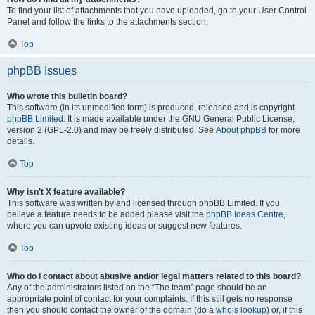
To find your list of attachments that you have uploaded, go to your User Control
Panel and follow the links to the attachments section.
Top
phpBB Issues
Who wrote this bulletin board?
This software (in its unmodified form) is produced, released and is copyright
phpBB Limited
. It is made available under the GNU General Public License,
version 2 (GPL-2.0) and may be freely distributed. See
About phpBB
for more
details.
Top
Why isn’t X feature available?
This software was written by and licensed through phpBB Limited. If you
believe a feature needs to be added please visit the
phpBB Ideas Centre
,
where you can upvote existing ideas or suggest new features.
Top
Who do I contact about abusive and/or legal matters related to this board?
Any of the administrators listed on the “The team” page should be an
appropriate point of contact for your complaints. If this still gets no response
then you should contact the owner of the domain (do a
whois lookup
) or, if this