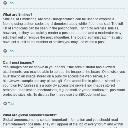
Top
What are Smilies?
Smilies, or Emoticons, are small images which can be used to express a
feeling using a short code, e.g. :) denotes happy, while :( denotes sad. The full
list of emoticons can be seen in the posting form. Try not to overuse smilies,
however, as they can quickly render a post unreadable and a moderator may
edit them out or remove the post altogether. The board administrator may also
have set a limit to the number of smilies you may use within a post.
Top
Can I post images?
Yes, images can be shown in your posts. If the administrator has allowed
attachments, you may be able to upload the image to the board. Otherwise, you
must link to an image stored on a publicly accessible web server, e.g.
http://www.example.com/my-picture.gif. You cannot link to pictures stored on
your own PC (unless it is a publicly accessible server) nor images stored
behind authentication mechanisms, e.g. hotmail or yahoo mailboxes, password
protected sites, etc. To display the image use the BBCode [img] tag.
Top
What are global announcements?
Global announcements contain important information and you should read
them whenever possible. They will appear at the top of every forum and within