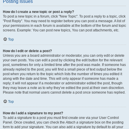
Posting Issues
How do I create a new topic or post a reply?
To post a new topic in a forum, click "New Topic". To post a reply to a topic, click
"Post Reply". You may need to register before you can post a message. A list of
your permissions in each forum is available at the bottom of the forum and topic
screens. Example: You can post new topics, You can post attachments, etc.
Top
How do I edit or delete a post?
Unless you are a board administrator or moderator, you can only edit or delete
your own posts. You can edit a post by clicking the edit button for the relevant
post, sometimes for only a limited time after the post was made. If someone has
already replied to the post, you will find a small piece of text output below the
post when you return to the topic which lists the number of times you edited it
along with the date and time. This will only appear if someone has made a
reply; it will not appear if a moderator or administrator edited the post, though
they may leave a note as to why they’ve edited the post at their own discretion.
Please note that normal users cannot delete a post once someone has replied.
Top
How do I add a signature to my post?
To add a signature to a post you must first create one via your User Control
Panel. Once created, you can check the
Attach a signature
box on the posting
form to add your signature. You can also add a signature by default to all your