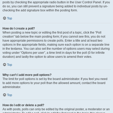
posts by checking the appropriate radio button in the User Control Panel. If you
do so, you can still prevent a signature being added to individual posts by un-
checking the add signature box within the posting form.
Top
How do I create a poll?
When posting a new topic or editing the first post of a topic, click the “Poll
creation” tab below the main posting form; if you cannot see this, you do not
have appropriate permissions to create polls. Enter a title and at least two
options in the appropriate fields, making sure each option is on a separate line
in the textarea. You can also set the number of options users may select during
voting under “Options per user”, a time limit in days for the poll (0 for infinite
duration) and lastly the option to allow users to amend their votes.
Top
Why can’t I add more poll options?
The limit for poll options is set by the board administrator. If you feel you need
to add more options to your poll than the allowed amount, contact the board
administrator.
Top
How do I edit or delete a poll?
As with posts, polls can only be edited by the original poster, a moderator or an