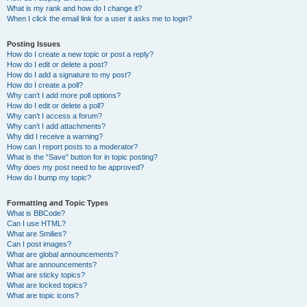
What is my rank and how do I change it?
When I click the email link for a user it asks me to login?
Posting Issues
How do I create a new topic or post a reply?
How do I edit or delete a post?
How do I add a signature to my post?
How do I create a poll?
Why can’t I add more poll options?
How do I edit or delete a poll?
Why can’t I access a forum?
Why can’t I add attachments?
Why did I receive a warning?
How can I report posts to a moderator?
What is the “Save” button for in topic posting?
Why does my post need to be approved?
How do I bump my topic?
Formatting and Topic Types
What is BBCode?
Can I use HTML?
What are Smilies?
Can I post images?
What are global announcements?
What are announcements?
What are sticky topics?
What are locked topics?
What are topic icons?