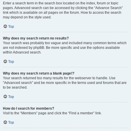
Enter a search term in the search box located on the index, forum or topic
pages. Advanced search can be accessed by clicking the “Advance Search”
link which is available on all pages on the forum. How to access the search
may depend on the style used.
Top
Why does my search return no results?
Your search was probably too vague and included many common terms which
are not indexed by phpBB. Be more specific and use the options available
within Advanced search.
Top
Why does my search return a blank page!?
Your search returned too many results for the webserver to handle. Use
“Advanced search” and be more specific in the terms used and forums that are
to be searched.
Top
How do I search for members?
Visit to the “Members” page and click the “Find a member” link.
Top