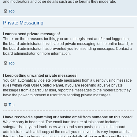
and moderators and other details such as the forums they moderate.
Top
Private Messaging
I cannot send private messages!
There are three reasons for this; you are not registered and/or not logged on,
the board administrator has disabled private messaging for the entire board, or
the board administrator has prevented you from sending messages. Contact a
board administrator for more information.
Top
I keep getting unwanted private messages!
You can automatically delete private messages from a user by using message
rules within your User Control Panel. If you are receiving abusive private
messages from a particular user, report the messages to the moderators; they
have the power to prevent a user from sending private messages.
Top
I have received a spamming or abusive email from someone on this board!
We are sorry to hear that. The email form feature of this board includes
safeguards to try and track users who send such posts, so email the board
administrator with a full copy of the email you received. It is very important that
this includes the headers that contain the details of the user that sent the email.