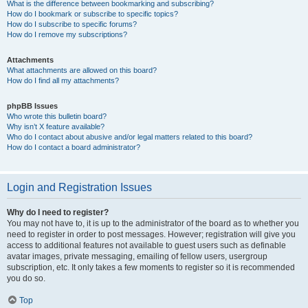
What is the difference between bookmarking and subscribing?
How do I bookmark or subscribe to specific topics?
How do I subscribe to specific forums?
How do I remove my subscriptions?
Attachments
What attachments are allowed on this board?
How do I find all my attachments?
phpBB Issues
Who wrote this bulletin board?
Why isn’t X feature available?
Who do I contact about abusive and/or legal matters related to this board?
How do I contact a board administrator?
Login and Registration Issues
Why do I need to register?
You may not have to, it is up to the administrator of the board as to whether you
need to register in order to post messages. However; registration will give you
access to additional features not available to guest users such as definable
avatar images, private messaging, emailing of fellow users, usergroup
subscription, etc. It only takes a few moments to register so it is recommended
you do so.
Top