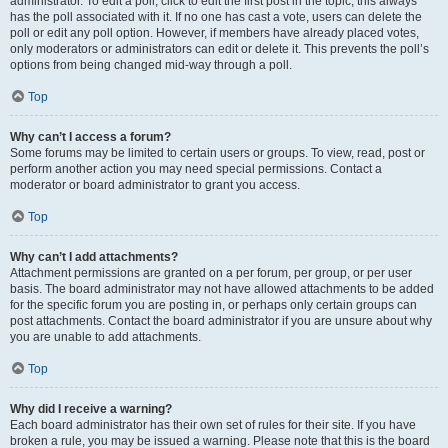
administrator. To edit a poll, click to edit the first post in the topic; this always
has the poll associated with it. If no one has cast a vote, users can delete the
poll or edit any poll option. However, if members have already placed votes,
only moderators or administrators can edit or delete it. This prevents the poll’s
options from being changed mid-way through a poll.
Top
Why can’t I access a forum?
Some forums may be limited to certain users or groups. To view, read, post or
perform another action you may need special permissions. Contact a
moderator or board administrator to grant you access.
Top
Why can’t I add attachments?
Attachment permissions are granted on a per forum, per group, or per user
basis. The board administrator may not have allowed attachments to be added
for the specific forum you are posting in, or perhaps only certain groups can
post attachments. Contact the board administrator if you are unsure about why
you are unable to add attachments.
Top
Why did I receive a warning?
Each board administrator has their own set of rules for their site. If you have
broken a rule, you may be issued a warning. Please note that this is the board