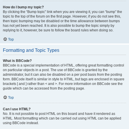
How do I bump my topic?
By clicking the “Bump topic” link when you are viewing it, you can “bump” the
topic to the top of the forum on the first page. However, if you do not see this,
then topic bumping may be disabled or the time allowance between bumps
has not yet been reached. It is also possible to bump the topic simply by
replying to it, however, be sure to follow the board rules when doing so.
Top
Formatting and Topic Types
What is BBCode?
BBCode is a special implementation of HTML, offering great formatting control
on particular objects in a post. The use of BBCode is granted by the
administrator, but it can also be disabled on a per post basis from the posting
form. BBCode itself is similar in style to HTML, but tags are enclosed in square
brackets [ and ] rather than < and >. For more information on BBCode see the
guide which can be accessed from the posting page.
Top
Can I use HTML?
No. It is not possible to post HTML on this board and have it rendered as
HTML. Most formatting which can be carried out using HTML can be applied
using BBCode instead.