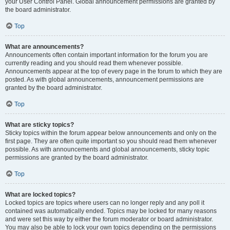
your User Control Panel. Global announcement permissions are granted by
the board administrator.
Top
What are announcements?
Announcements often contain important information for the forum you are
currently reading and you should read them whenever possible.
Announcements appear at the top of every page in the forum to which they are
posted. As with global announcements, announcement permissions are
granted by the board administrator.
Top
What are sticky topics?
Sticky topics within the forum appear below announcements and only on the
first page. They are often quite important so you should read them whenever
possible. As with announcements and global announcements, sticky topic
permissions are granted by the board administrator.
Top
What are locked topics?
Locked topics are topics where users can no longer reply and any poll it
contained was automatically ended. Topics may be locked for many reasons
and were set this way by either the forum moderator or board administrator.
You may also be able to lock your own topics depending on the permissions