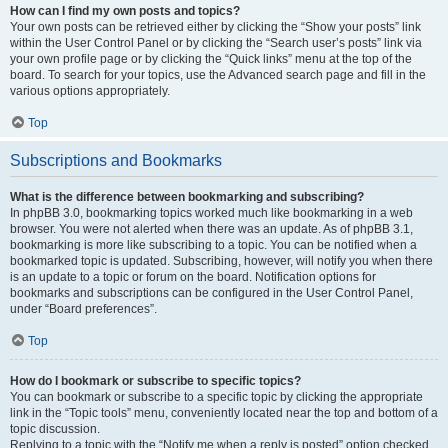
How can I find my own posts and topics?
Your own posts can be retrieved either by clicking the “Show your posts” link
within the User Control Panel or by clicking the “Search user’s posts” link via
your own profile page or by clicking the “Quick links” menu at the top of the
board. To search for your topics, use the Advanced search page and fill in the
various options appropriately.
Top
Subscriptions and Bookmarks
What is the difference between bookmarking and subscribing?
In phpBB 3.0, bookmarking topics worked much like bookmarking in a web
browser. You were not alerted when there was an update. As of phpBB 3.1,
bookmarking is more like subscribing to a topic. You can be notified when a
bookmarked topic is updated. Subscribing, however, will notify you when there
is an update to a topic or forum on the board. Notification options for
bookmarks and subscriptions can be configured in the User Control Panel,
under “Board preferences”.
Top
How do I bookmark or subscribe to specific topics?
You can bookmark or subscribe to a specific topic by clicking the appropriate
link in the “Topic tools” menu, conveniently located near the top and bottom of a
topic discussion.
Replying to a topic with the “Notify me when a reply is posted” option checked