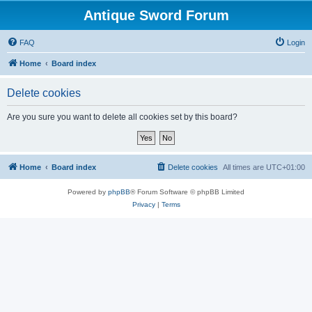
Antique Sword Forum
FAQ
Login
Home
Board index
Delete cookies
Are you sure you want to delete all cookies set by this board?
Home
Board index
Delete cookies
All times are
UTC+01:00
Powered by
phpBB
® Forum Software © phpBB Limited
Privacy
|
Terms