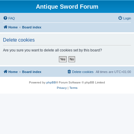
Antique Sword Forum
FAQ
Login
Home
Board index
Delete cookies
Are you sure you want to delete all cookies set by this board?
Home
Board index
Delete cookies
All times are
UTC+01:00
Powered by
phpBB
® Forum Software © phpBB Limited
Privacy
|
Terms