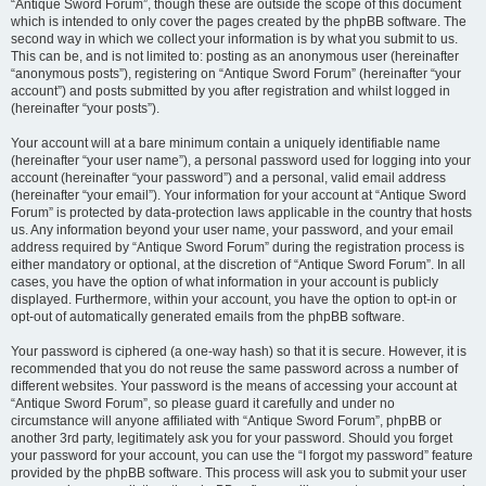
“Antique Sword Forum”, though these are outside the scope of this document
which is intended to only cover the pages created by the phpBB software. The
second way in which we collect your information is by what you submit to us.
This can be, and is not limited to: posting as an anonymous user (hereinafter
“anonymous posts”), registering on “Antique Sword Forum” (hereinafter “your
account”) and posts submitted by you after registration and whilst logged in
(hereinafter “your posts”).
Your account will at a bare minimum contain a uniquely identifiable name
(hereinafter “your user name”), a personal password used for logging into your
account (hereinafter “your password”) and a personal, valid email address
(hereinafter “your email”). Your information for your account at “Antique Sword
Forum” is protected by data-protection laws applicable in the country that hosts
us. Any information beyond your user name, your password, and your email
address required by “Antique Sword Forum” during the registration process is
either mandatory or optional, at the discretion of “Antique Sword Forum”. In all
cases, you have the option of what information in your account is publicly
displayed. Furthermore, within your account, you have the option to opt-in or
opt-out of automatically generated emails from the phpBB software.
Your password is ciphered (a one-way hash) so that it is secure. However, it is
recommended that you do not reuse the same password across a number of
different websites. Your password is the means of accessing your account at
“Antique Sword Forum”, so please guard it carefully and under no
circumstance will anyone affiliated with “Antique Sword Forum”, phpBB or
another 3rd party, legitimately ask you for your password. Should you forget
your password for your account, you can use the “I forgot my password” feature
provided by the phpBB software. This process will ask you to submit your user