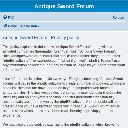
Antique Sword Forum
FAQ
Login
Home
Board index
Antique Sword Forum - Privacy policy
This policy explains in detail how “Antique Sword Forum” along with its
affiliated companies (hereinafter “we”, “us”, “our”, “Antique Sword Forum”,
“http://antiqueswordforum.com”) and phpBB (hereinafter “they”, “them”, “their”,
“phpBB software”, “www.phpbb.com”, “phpBB Limited”, “phpBB Teams”) use
any information collected during any session of usage by you (hereinafter “your
information”).
Your information is collected via two ways. Firstly, by browsing “Antique Sword
Forum” will cause the phpBB software to create a number of cookies, which are
small text files that are downloaded on to your computer’s web browser
temporary files. The first two cookies just contain a user identifier (hereinafter
“user-id”) and an anonymous session identifier (hereinafter “session-id”),
automatically assigned to you by the phpBB software. A third cookie will be
created once you have browsed topics within “Antique Sword Forum” and is
used to store which topics have been read, thereby improving your user
experience.
We may also create cookies external to the phpBB software whilst browsing