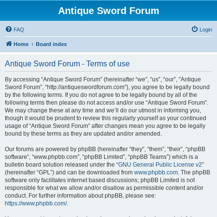
Antique Sword Forum
FAQ
Login
Home
Board index
Antique Sword Forum - Terms of use
By accessing “Antique Sword Forum” (hereinafter “we”, “us”, “our”, “Antique
Sword Forum”, “http://antiqueswordforum.com”), you agree to be legally bound
by the following terms. If you do not agree to be legally bound by all of the
following terms then please do not access and/or use “Antique Sword Forum”.
We may change these at any time and we’ll do our utmost in informing you,
though it would be prudent to review this regularly yourself as your continued
usage of “Antique Sword Forum” after changes mean you agree to be legally
bound by these terms as they are updated and/or amended.
Our forums are powered by phpBB (hereinafter “they”, “them”, “their”, “phpBB
software”, “www.phpbb.com”, “phpBB Limited”, “phpBB Teams”) which is a
bulletin board solution released under the “
GNU General Public License v2
”
(hereinafter “GPL”) and can be downloaded from
www.phpbb.com
. The phpBB
software only facilitates internet based discussions; phpBB Limited is not
responsible for what we allow and/or disallow as permissible content and/or
conduct. For further information about phpBB, please see:
https://www.phpbb.com/
.