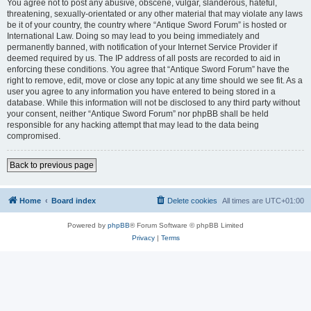
You agree not to post any abusive, obscene, vulgar, slanderous, hateful,
threatening, sexually-orientated or any other material that may violate any laws
be it of your country, the country where “Antique Sword Forum” is hosted or
International Law. Doing so may lead to you being immediately and
permanently banned, with notification of your Internet Service Provider if
deemed required by us. The IP address of all posts are recorded to aid in
enforcing these conditions. You agree that “Antique Sword Forum” have the
right to remove, edit, move or close any topic at any time should we see fit. As a
user you agree to any information you have entered to being stored in a
database. While this information will not be disclosed to any third party without
your consent, neither “Antique Sword Forum” nor phpBB shall be held
responsible for any hacking attempt that may lead to the data being
compromised.
Back to previous page
Home
Board index
Delete cookies
All times are
UTC+01:00
Powered by
phpBB
® Forum Software © phpBB Limited
Privacy
|
Terms