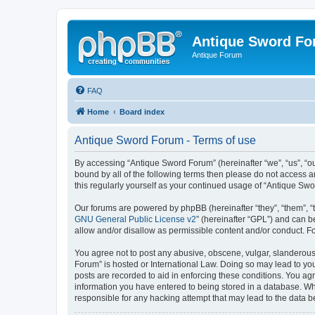
Antique Sword F
Antique Forum
FAQ
Home
Board index
Antique Sword Forum - Terms of use
By accessing “Antique Sword Forum” (hereinafter “we”, “us”, “ou
bound by all of the following terms then please do not access 
this regularly yourself as your continued usage of “Antique S
Our forums are powered by phpBB (hereinafter “they”, “them”, “
GNU General Public License v2
” (hereinafter “GPL”) and can
allow and/or disallow as permissible content and/or conduct. F
You agree not to post any abusive, obscene, vulgar, slanderous, 
Forum” is hosted or International Law. Doing so may lead to you
posts are recorded to aid in enforcing these conditions. You ag
information you have entered to being stored in a database. Whi
responsible for any hacking attempt that may lead to the data