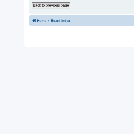
Back to previous page
Home
Board index