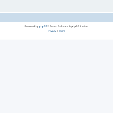
Powered by
phpBB
® Forum Software © phpBB Limited
Privacy
|
Terms