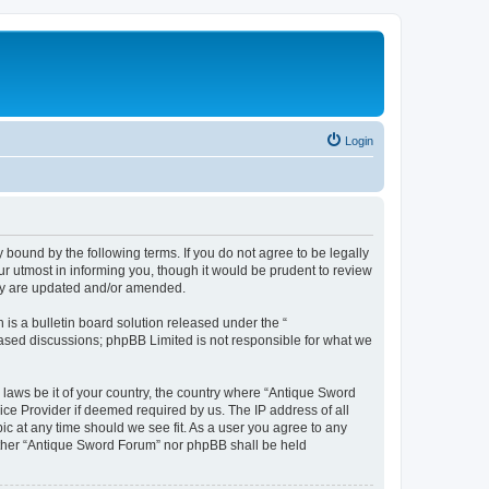
Login
bound by the following terms. If you do not agree to be legally
r utmost in informing you, though it would be prudent to review
hey are updated and/or amended.
s a bulletin board solution released under the “
 based discussions; phpBB Limited is not responsible for what we
y laws be it of your country, the country where “Antique Sword
ice Provider if deemed required by us. The IP address of all
ic at any time should we see fit. As a user you agree to any
neither “Antique Sword Forum” nor phpBB shall be held