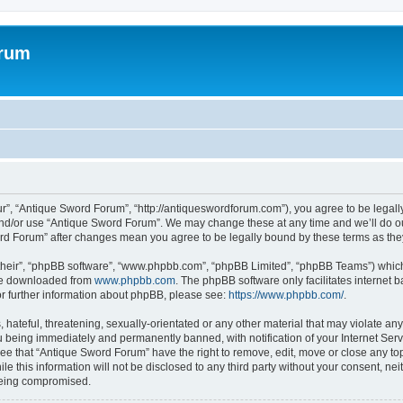
orum
r”, “Antique Sword Forum”, “http://antiqueswordforum.com”), you agree to be legally 
and/or use “Antique Sword Forum”. We may change these at any time and we’ll do ou
word Forum” after changes mean you agree to be legally bound by these terms as t
their”, “phpBB software”, “www.phpbb.com”, “phpBB Limited”, “phpBB Teams”) which i
 be downloaded from
www.phpbb.com
. The phpBB software only facilitates internet
or further information about phpBB, please see:
https://www.phpbb.com/
.
hateful, threatening, sexually-orientated or any other material that may violate an
 being immediately and permanently banned, with notification of your Internet Serv
ree that “Antique Sword Forum” have the right to remove, edit, move or close any top
le this information will not be disclosed to any third party without your consent, 
 being compromised.