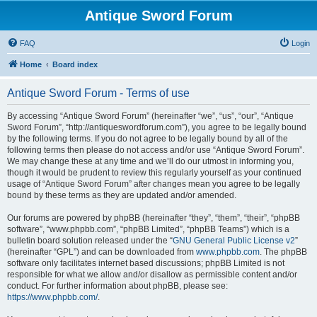
Antique Sword Forum
FAQ
Login
Home
Board index
Antique Sword Forum - Terms of use
By accessing “Antique Sword Forum” (hereinafter “we”, “us”, “our”, “Antique
Sword Forum”, “http://antiqueswordforum.com”), you agree to be legally bound
by the following terms. If you do not agree to be legally bound by all of the
following terms then please do not access and/or use “Antique Sword Forum”.
We may change these at any time and we’ll do our utmost in informing you,
though it would be prudent to review this regularly yourself as your continued
usage of “Antique Sword Forum” after changes mean you agree to be legally
bound by these terms as they are updated and/or amended.
Our forums are powered by phpBB (hereinafter “they”, “them”, “their”, “phpBB
software”, “www.phpbb.com”, “phpBB Limited”, “phpBB Teams”) which is a
bulletin board solution released under the “
GNU General Public License v2
”
(hereinafter “GPL”) and can be downloaded from
www.phpbb.com
. The phpBB
software only facilitates internet based discussions; phpBB Limited is not
responsible for what we allow and/or disallow as permissible content and/or
conduct. For further information about phpBB, please see:
https://www.phpbb.com/
.