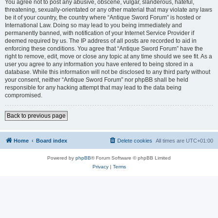
You agree not to post any abusive, obscene, vulgar, slanderous, hateful,
threatening, sexually-orientated or any other material that may violate any laws
be it of your country, the country where “Antique Sword Forum” is hosted or
International Law. Doing so may lead to you being immediately and
permanently banned, with notification of your Internet Service Provider if
deemed required by us. The IP address of all posts are recorded to aid in
enforcing these conditions. You agree that “Antique Sword Forum” have the
right to remove, edit, move or close any topic at any time should we see fit. As a
user you agree to any information you have entered to being stored in a
database. While this information will not be disclosed to any third party without
your consent, neither “Antique Sword Forum” nor phpBB shall be held
responsible for any hacking attempt that may lead to the data being
compromised.
Back to previous page
Home
Board index
Delete cookies
All times are
UTC+01:00
Powered by
phpBB
® Forum Software © phpBB Limited
Privacy
|
Terms