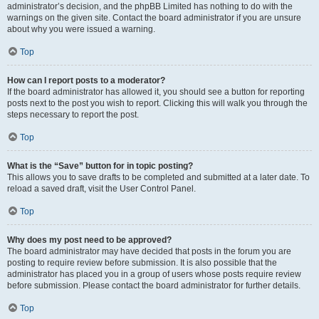
administrator’s decision, and the phpBB Limited has nothing to do with the
warnings on the given site. Contact the board administrator if you are unsure
about why you were issued a warning.
Top
How can I report posts to a moderator?
If the board administrator has allowed it, you should see a button for reporting
posts next to the post you wish to report. Clicking this will walk you through the
steps necessary to report the post.
Top
What is the “Save” button for in topic posting?
This allows you to save drafts to be completed and submitted at a later date. To
reload a saved draft, visit the User Control Panel.
Top
Why does my post need to be approved?
The board administrator may have decided that posts in the forum you are
posting to require review before submission. It is also possible that the
administrator has placed you in a group of users whose posts require review
before submission. Please contact the board administrator for further details.
Top