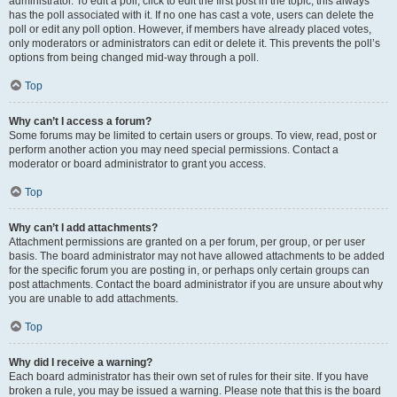
administrator. To edit a poll, click to edit the first post in the topic; this always
has the poll associated with it. If no one has cast a vote, users can delete the
poll or edit any poll option. However, if members have already placed votes,
only moderators or administrators can edit or delete it. This prevents the poll’s
options from being changed mid-way through a poll.
Top
Why can’t I access a forum?
Some forums may be limited to certain users or groups. To view, read, post or
perform another action you may need special permissions. Contact a
moderator or board administrator to grant you access.
Top
Why can’t I add attachments?
Attachment permissions are granted on a per forum, per group, or per user
basis. The board administrator may not have allowed attachments to be added
for the specific forum you are posting in, or perhaps only certain groups can
post attachments. Contact the board administrator if you are unsure about why
you are unable to add attachments.
Top
Why did I receive a warning?
Each board administrator has their own set of rules for their site. If you have
broken a rule, you may be issued a warning. Please note that this is the board