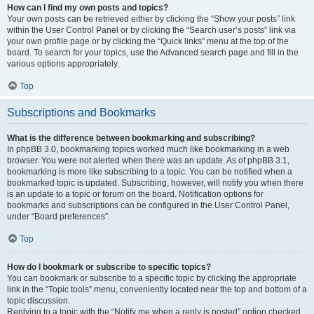
How can I find my own posts and topics?
Your own posts can be retrieved either by clicking the “Show your posts” link
within the User Control Panel or by clicking the “Search user’s posts” link via
your own profile page or by clicking the “Quick links” menu at the top of the
board. To search for your topics, use the Advanced search page and fill in the
various options appropriately.
Top
Subscriptions and Bookmarks
What is the difference between bookmarking and subscribing?
In phpBB 3.0, bookmarking topics worked much like bookmarking in a web
browser. You were not alerted when there was an update. As of phpBB 3.1,
bookmarking is more like subscribing to a topic. You can be notified when a
bookmarked topic is updated. Subscribing, however, will notify you when there
is an update to a topic or forum on the board. Notification options for
bookmarks and subscriptions can be configured in the User Control Panel,
under “Board preferences”.
Top
How do I bookmark or subscribe to specific topics?
You can bookmark or subscribe to a specific topic by clicking the appropriate
link in the “Topic tools” menu, conveniently located near the top and bottom of a
topic discussion.
Replying to a topic with the “Notify me when a reply is posted” option checked