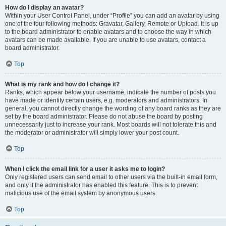
How do I display an avatar?
Within your User Control Panel, under “Profile” you can add an avatar by using
one of the four following methods: Gravatar, Gallery, Remote or Upload. It is up
to the board administrator to enable avatars and to choose the way in which
avatars can be made available. If you are unable to use avatars, contact a
board administrator.
Top
What is my rank and how do I change it?
Ranks, which appear below your username, indicate the number of posts you
have made or identify certain users, e.g. moderators and administrators. In
general, you cannot directly change the wording of any board ranks as they are
set by the board administrator. Please do not abuse the board by posting
unnecessarily just to increase your rank. Most boards will not tolerate this and
the moderator or administrator will simply lower your post count.
Top
When I click the email link for a user it asks me to login?
Only registered users can send email to other users via the built-in email form,
and only if the administrator has enabled this feature. This is to prevent
malicious use of the email system by anonymous users.
Top