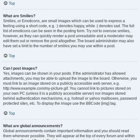
Top
What are Smilies?
Smilies, or Emoticons, are small images which can be used to express a
feeling using a short code, e.g. :) denotes happy, while :( denotes sad. The full
list of emoticons can be seen in the posting form. Try not to overuse smilies,
however, as they can quickly render a post unreadable and a moderator may
edit them out or remove the post altogether. The board administrator may also
have set a limit to the number of smilies you may use within a post.
Top
Can I post images?
Yes, images can be shown in your posts. If the administrator has allowed
attachments, you may be able to upload the image to the board. Otherwise, you
must link to an image stored on a publicly accessible web server, e.g.
http://www.example.com/my-picture.gif. You cannot link to pictures stored on
your own PC (unless it is a publicly accessible server) nor images stored
behind authentication mechanisms, e.g. hotmail or yahoo mailboxes, password
protected sites, etc. To display the image use the BBCode [img] tag.
Top
What are global announcements?
Global announcements contain important information and you should read
them whenever possible. They will appear at the top of every forum and within