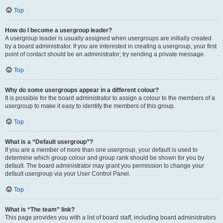
Top
How do I become a usergroup leader?
A usergroup leader is usually assigned when usergroups are initially created
by a board administrator. If you are interested in creating a usergroup, your first
point of contact should be an administrator; try sending a private message.
Top
Why do some usergroups appear in a different colour?
It is possible for the board administrator to assign a colour to the members of a
usergroup to make it easy to identify the members of this group.
Top
What is a “Default usergroup”?
If you are a member of more than one usergroup, your default is used to
determine which group colour and group rank should be shown for you by
default. The board administrator may grant you permission to change your
default usergroup via your User Control Panel.
Top
What is “The team” link?
This page provides you with a list of board staff, including board administrators