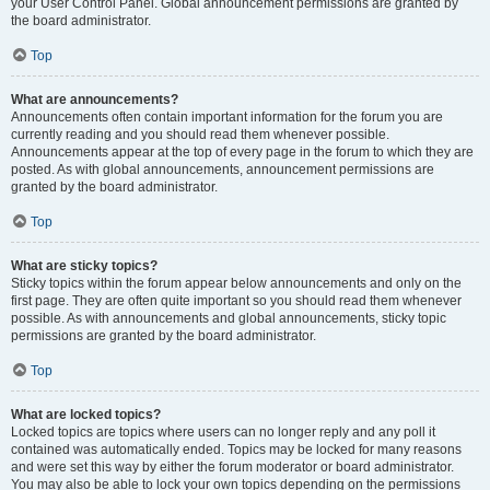
your User Control Panel. Global announcement permissions are granted by
the board administrator.
Top
What are announcements?
Announcements often contain important information for the forum you are
currently reading and you should read them whenever possible.
Announcements appear at the top of every page in the forum to which they are
posted. As with global announcements, announcement permissions are
granted by the board administrator.
Top
What are sticky topics?
Sticky topics within the forum appear below announcements and only on the
first page. They are often quite important so you should read them whenever
possible. As with announcements and global announcements, sticky topic
permissions are granted by the board administrator.
Top
What are locked topics?
Locked topics are topics where users can no longer reply and any poll it
contained was automatically ended. Topics may be locked for many reasons
and were set this way by either the forum moderator or board administrator.
You may also be able to lock your own topics depending on the permissions