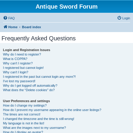
Antique Sword Forum
FAQ
Login
Home
Board index
Frequently Asked Questions
Login and Registration Issues
Why do I need to register?
What is COPPA?
Why can’t I register?
I registered but cannot login!
Why can’t I login?
I registered in the past but cannot login any more?!
I’ve lost my password!
Why do I get logged off automatically?
What does the “Delete cookies” do?
User Preferences and settings
How do I change my settings?
How do I prevent my username appearing in the online user listings?
The times are not correct!
I changed the timezone and the time is still wrong!
My language is not in the list!
What are the images next to my username?
How do I display an avatar?