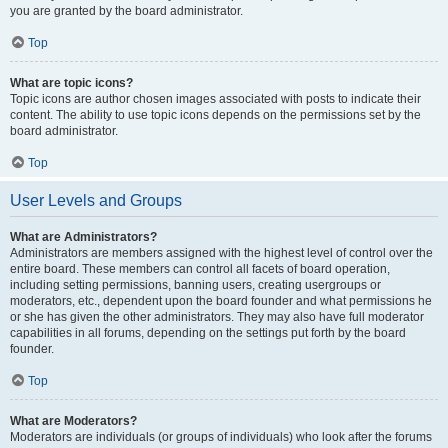
you are granted by the board administrator.
Top
What are topic icons?
Topic icons are author chosen images associated with posts to indicate their
content. The ability to use topic icons depends on the permissions set by the
board administrator.
Top
User Levels and Groups
What are Administrators?
Administrators are members assigned with the highest level of control over the
entire board. These members can control all facets of board operation,
including setting permissions, banning users, creating usergroups or
moderators, etc., dependent upon the board founder and what permissions he
or she has given the other administrators. They may also have full moderator
capabilities in all forums, depending on the settings put forth by the board
founder.
Top
What are Moderators?
Moderators are individuals (or groups of individuals) who look after the forums