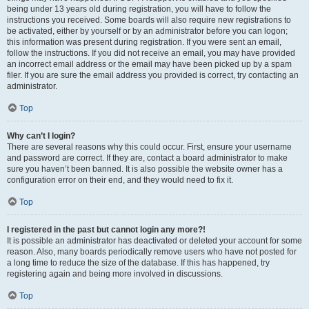
being under 13 years old during registration, you will have to follow the
instructions you received. Some boards will also require new registrations to
be activated, either by yourself or by an administrator before you can logon;
this information was present during registration. If you were sent an email,
follow the instructions. If you did not receive an email, you may have provided
an incorrect email address or the email may have been picked up by a spam
filer. If you are sure the email address you provided is correct, try contacting an
administrator.
Top
Why can’t I login?
There are several reasons why this could occur. First, ensure your username
and password are correct. If they are, contact a board administrator to make
sure you haven’t been banned. It is also possible the website owner has a
configuration error on their end, and they would need to fix it.
Top
I registered in the past but cannot login any more?!
It is possible an administrator has deactivated or deleted your account for some
reason. Also, many boards periodically remove users who have not posted for
a long time to reduce the size of the database. If this has happened, try
registering again and being more involved in discussions.
Top