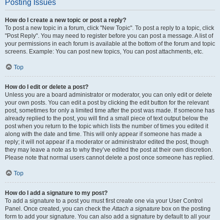
Posting Issues
How do I create a new topic or post a reply?
To post a new topic in a forum, click "New Topic". To post a reply to a topic, click
"Post Reply". You may need to register before you can post a message. A list of
your permissions in each forum is available at the bottom of the forum and topic
screens. Example: You can post new topics, You can post attachments, etc.
Top
How do I edit or delete a post?
Unless you are a board administrator or moderator, you can only edit or delete
your own posts. You can edit a post by clicking the edit button for the relevant
post, sometimes for only a limited time after the post was made. If someone has
already replied to the post, you will find a small piece of text output below the
post when you return to the topic which lists the number of times you edited it
along with the date and time. This will only appear if someone has made a
reply; it will not appear if a moderator or administrator edited the post, though
they may leave a note as to why they’ve edited the post at their own discretion.
Please note that normal users cannot delete a post once someone has replied.
Top
How do I add a signature to my post?
To add a signature to a post you must first create one via your User Control
Panel. Once created, you can check the
Attach a signature
box on the posting
form to add your signature. You can also add a signature by default to all your