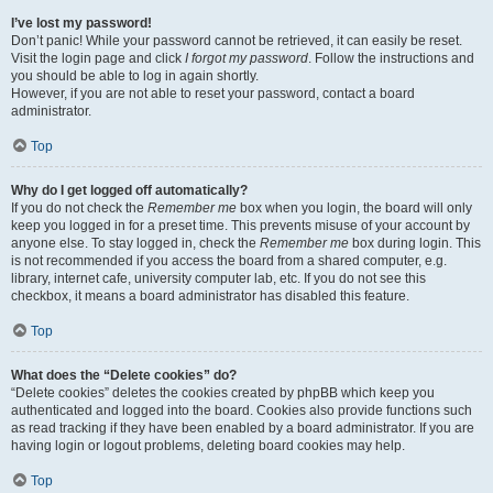
I’ve lost my password!
Don’t panic! While your password cannot be retrieved, it can easily be reset.
Visit the login page and click
I forgot my password
. Follow the instructions and
you should be able to log in again shortly.
However, if you are not able to reset your password, contact a board
administrator.
Top
Why do I get logged off automatically?
If you do not check the
Remember me
box when you login, the board will only
keep you logged in for a preset time. This prevents misuse of your account by
anyone else. To stay logged in, check the
Remember me
box during login. This
is not recommended if you access the board from a shared computer, e.g.
library, internet cafe, university computer lab, etc. If you do not see this
checkbox, it means a board administrator has disabled this feature.
Top
What does the “Delete cookies” do?
“Delete cookies” deletes the cookies created by phpBB which keep you
authenticated and logged into the board. Cookies also provide functions such
as read tracking if they have been enabled by a board administrator. If you are
having login or logout problems, deleting board cookies may help.
Top