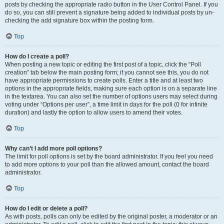
posts by checking the appropriate radio button in the User Control Panel. If you
do so, you can still prevent a signature being added to individual posts by un-
checking the add signature box within the posting form.
Top
How do I create a poll?
When posting a new topic or editing the first post of a topic, click the “Poll
creation” tab below the main posting form; if you cannot see this, you do not
have appropriate permissions to create polls. Enter a title and at least two
options in the appropriate fields, making sure each option is on a separate line
in the textarea. You can also set the number of options users may select during
voting under “Options per user”, a time limit in days for the poll (0 for infinite
duration) and lastly the option to allow users to amend their votes.
Top
Why can’t I add more poll options?
The limit for poll options is set by the board administrator. If you feel you need
to add more options to your poll than the allowed amount, contact the board
administrator.
Top
How do I edit or delete a poll?
As with posts, polls can only be edited by the original poster, a moderator or an