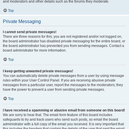
and moderators and other details such as the forums they moderate.
Top
Private Messaging
I cannot send private messages!
There are three reasons for this; you are not registered and/or not logged on,
the board administrator has disabled private messaging for the entire board, or
the board administrator has prevented you from sending messages. Contact a
board administrator for more information.
Top
I keep getting unwanted private messages!
You can automatically delete private messages from a user by using message
rules within your User Control Panel. If you are receiving abusive private
messages from a particular user, report the messages to the moderators; they
have the power to prevent a user from sending private messages.
Top
I have received a spamming or abusive email from someone on this board!
We are sorry to hear that. The email form feature of this board includes
safeguards to try and track users who send such posts, so email the board
administrator with a full copy of the email you received. It is very important that
this includes the headers that contain the details of the user that sent the email.