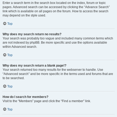
Enter a search term in the search box located on the index, forum or topic
pages. Advanced search can be accessed by clicking the “Advance Search”
link which is available on all pages on the forum. How to access the search
may depend on the style used.
Top
Why does my search return no results?
Your search was probably too vague and included many common terms which
are not indexed by phpBB. Be more specific and use the options available
within Advanced search.
Top
Why does my search return a blank page!?
Your search returned too many results for the webserver to handle. Use
“Advanced search” and be more specific in the terms used and forums that are
to be searched.
Top
How do I search for members?
Visit to the “Members” page and click the “Find a member” link.
Top