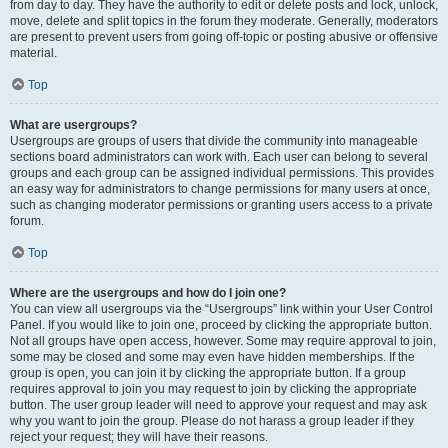
from day to day. They have the authority to edit or delete posts and lock, unlock,
move, delete and split topics in the forum they moderate. Generally, moderators
are present to prevent users from going off-topic or posting abusive or offensive
material.
Top
What are usergroups?
Usergroups are groups of users that divide the community into manageable
sections board administrators can work with. Each user can belong to several
groups and each group can be assigned individual permissions. This provides
an easy way for administrators to change permissions for many users at once,
such as changing moderator permissions or granting users access to a private
forum.
Top
Where are the usergroups and how do I join one?
You can view all usergroups via the “Usergroups” link within your User Control
Panel. If you would like to join one, proceed by clicking the appropriate button.
Not all groups have open access, however. Some may require approval to join,
some may be closed and some may even have hidden memberships. If the
group is open, you can join it by clicking the appropriate button. If a group
requires approval to join you may request to join by clicking the appropriate
button. The user group leader will need to approve your request and may ask
why you want to join the group. Please do not harass a group leader if they
reject your request; they will have their reasons.