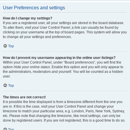
User Preferences and settings
How do I change my settings?
If you are a registered user, all your settings are stored in the board database.
To alter them, visit your User Control Panel; a link can usually be found by
clicking on your username at the top of board pages. This system will allow you
to change all your settings and preferences.
Top
How do I prevent my username appearing in the online user listings?
Within your User Control Panel, under “Board preferences”, you will find the
option
Hide your online status
. Enable this option and you will only appear to
the administrators, moderators and yourself. You will be counted as a hidden
user.
Top
The times are not correct!
It is possible the time displayed is from a timezone different from the one you
are in. If this is the case, visit your User Control Panel and change your
timezone to match your particular area, e.g. London, Paris, New York, Sydney,
etc. Please note that changing the timezone, like most settings, can only be
done by registered users. If you are not registered, this is a good time to do so.
Top