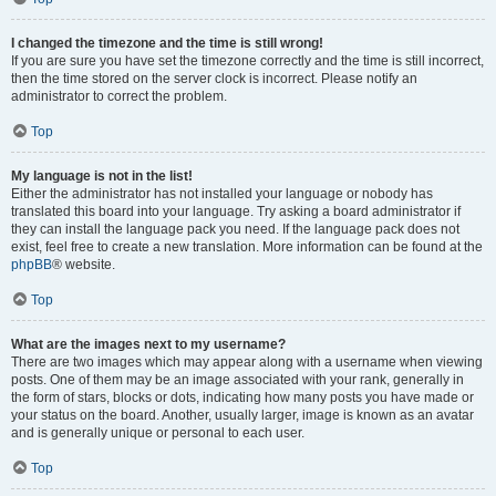
I changed the timezone and the time is still wrong!
If you are sure you have set the timezone correctly and the time is still incorrect,
then the time stored on the server clock is incorrect. Please notify an
administrator to correct the problem.
Top
My language is not in the list!
Either the administrator has not installed your language or nobody has
translated this board into your language. Try asking a board administrator if
they can install the language pack you need. If the language pack does not
exist, feel free to create a new translation. More information can be found at the
phpBB
® website.
Top
What are the images next to my username?
There are two images which may appear along with a username when viewing
posts. One of them may be an image associated with your rank, generally in
the form of stars, blocks or dots, indicating how many posts you have made or
your status on the board. Another, usually larger, image is known as an avatar
and is generally unique or personal to each user.
Top