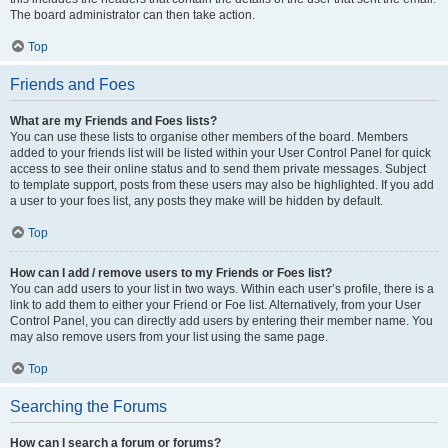
The board administrator can then take action.
Top
Friends and Foes
What are my Friends and Foes lists?
You can use these lists to organise other members of the board. Members
added to your friends list will be listed within your User Control Panel for quick
access to see their online status and to send them private messages. Subject
to template support, posts from these users may also be highlighted. If you add
a user to your foes list, any posts they make will be hidden by default.
Top
How can I add / remove users to my Friends or Foes list?
You can add users to your list in two ways. Within each user’s profile, there is a
link to add them to either your Friend or Foe list. Alternatively, from your User
Control Panel, you can directly add users by entering their member name. You
may also remove users from your list using the same page.
Top
Searching the Forums
How can I search a forum or forums?