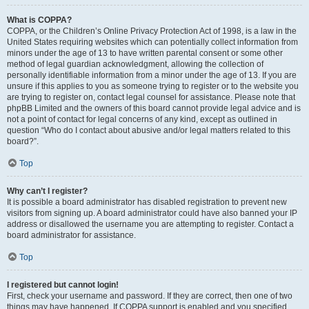
What is COPPA?
COPPA, or the Children’s Online Privacy Protection Act of 1998, is a law in the
United States requiring websites which can potentially collect information from
minors under the age of 13 to have written parental consent or some other
method of legal guardian acknowledgment, allowing the collection of
personally identifiable information from a minor under the age of 13. If you are
unsure if this applies to you as someone trying to register or to the website you
are trying to register on, contact legal counsel for assistance. Please note that
phpBB Limited and the owners of this board cannot provide legal advice and is
not a point of contact for legal concerns of any kind, except as outlined in
question “Who do I contact about abusive and/or legal matters related to this
board?”.
Top
Why can’t I register?
It is possible a board administrator has disabled registration to prevent new
visitors from signing up. A board administrator could have also banned your IP
address or disallowed the username you are attempting to register. Contact a
board administrator for assistance.
Top
I registered but cannot login!
First, check your username and password. If they are correct, then one of two
things may have happened. If COPPA support is enabled and you specified