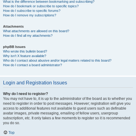
What is the difference between bookmarking and subscribing?
How do I bookmark or subscribe to specific topics?
How do I subscribe to specific forums?
How do I remove my subscriptions?
Attachments
What attachments are allowed on this board?
How do I find all my attachments?
phpBB Issues
Who wrote this bulletin board?
Why isn’t X feature available?
Who do I contact about abusive and/or legal matters related to this board?
How do I contact a board administrator?
Login and Registration Issues
Why do I need to register?
You may not have to, it is up to the administrator of the board as to whether you
need to register in order to post messages. However; registration will give you
access to additional features not available to guest users such as definable
avatar images, private messaging, emailing of fellow users, usergroup
subscription, etc. It only takes a few moments to register so it is recommended
you do so.
Top