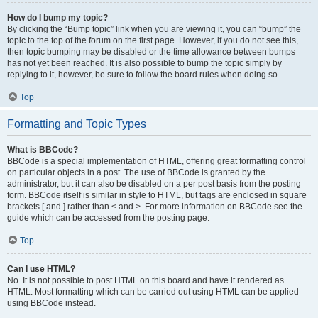
How do I bump my topic?
By clicking the “Bump topic” link when you are viewing it, you can “bump” the
topic to the top of the forum on the first page. However, if you do not see this,
then topic bumping may be disabled or the time allowance between bumps
has not yet been reached. It is also possible to bump the topic simply by
replying to it, however, be sure to follow the board rules when doing so.
Top
Formatting and Topic Types
What is BBCode?
BBCode is a special implementation of HTML, offering great formatting control
on particular objects in a post. The use of BBCode is granted by the
administrator, but it can also be disabled on a per post basis from the posting
form. BBCode itself is similar in style to HTML, but tags are enclosed in square
brackets [ and ] rather than < and >. For more information on BBCode see the
guide which can be accessed from the posting page.
Top
Can I use HTML?
No. It is not possible to post HTML on this board and have it rendered as
HTML. Most formatting which can be carried out using HTML can be applied
using BBCode instead.