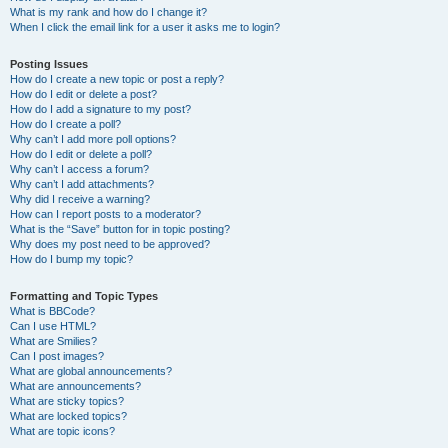
What is my rank and how do I change it?
When I click the email link for a user it asks me to login?
Posting Issues
How do I create a new topic or post a reply?
How do I edit or delete a post?
How do I add a signature to my post?
How do I create a poll?
Why can’t I add more poll options?
How do I edit or delete a poll?
Why can’t I access a forum?
Why can’t I add attachments?
Why did I receive a warning?
How can I report posts to a moderator?
What is the “Save” button for in topic posting?
Why does my post need to be approved?
How do I bump my topic?
Formatting and Topic Types
What is BBCode?
Can I use HTML?
What are Smilies?
Can I post images?
What are global announcements?
What are announcements?
What are sticky topics?
What are locked topics?
What are topic icons?