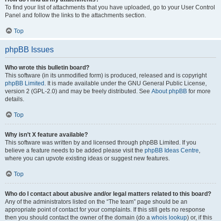
To find your list of attachments that you have uploaded, go to your User Control
Panel and follow the links to the attachments section.
Top
phpBB Issues
Who wrote this bulletin board?
This software (in its unmodified form) is produced, released and is copyright
phpBB Limited
. It is made available under the GNU General Public License,
version 2 (GPL-2.0) and may be freely distributed. See
About phpBB
for more
details.
Top
Why isn’t X feature available?
This software was written by and licensed through phpBB Limited. If you
believe a feature needs to be added please visit the
phpBB Ideas Centre
,
where you can upvote existing ideas or suggest new features.
Top
Who do I contact about abusive and/or legal matters related to this board?
Any of the administrators listed on the “The team” page should be an
appropriate point of contact for your complaints. If this still gets no response
then you should contact the owner of the domain (do a
whois lookup
) or, if this