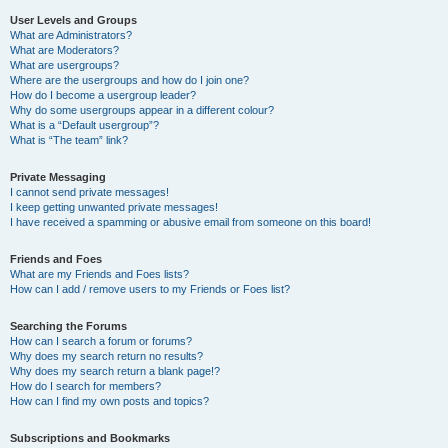
User Levels and Groups
What are Administrators?
What are Moderators?
What are usergroups?
Where are the usergroups and how do I join one?
How do I become a usergroup leader?
Why do some usergroups appear in a different colour?
What is a “Default usergroup”?
What is “The team” link?
Private Messaging
I cannot send private messages!
I keep getting unwanted private messages!
I have received a spamming or abusive email from someone on this board!
Friends and Foes
What are my Friends and Foes lists?
How can I add / remove users to my Friends or Foes list?
Searching the Forums
How can I search a forum or forums?
Why does my search return no results?
Why does my search return a blank page!?
How do I search for members?
How can I find my own posts and topics?
Subscriptions and Bookmarks