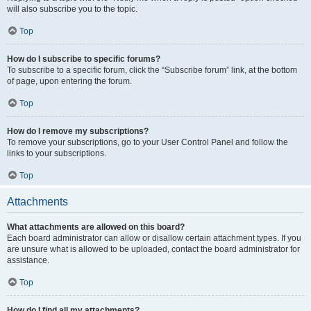
will also subscribe you to the topic.
Top
How do I subscribe to specific forums?
To subscribe to a specific forum, click the “Subscribe forum” link, at the bottom
of page, upon entering the forum.
Top
How do I remove my subscriptions?
To remove your subscriptions, go to your User Control Panel and follow the
links to your subscriptions.
Top
Attachments
What attachments are allowed on this board?
Each board administrator can allow or disallow certain attachment types. If you
are unsure what is allowed to be uploaded, contact the board administrator for
assistance.
Top
How do I find all my attachments?