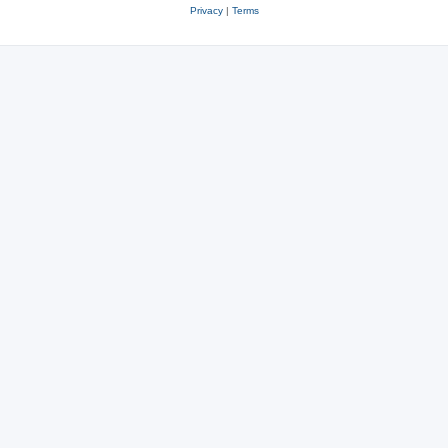
Privacy
|
Terms