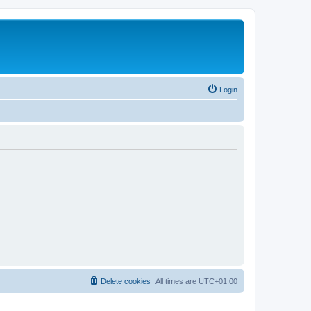
Login
Delete cookies
All times are
UTC+01:00