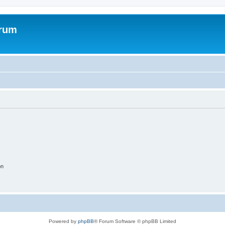
orum
on
Powered by
phpBB
® Forum Software © phpBB Limited