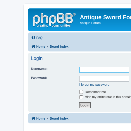
Antique Sword F
Antique Forum
FAQ
Home
Board index
Login
Username:
Password:
I forgot my password
Remember me
Hide my online status this sessi
Home
Board index