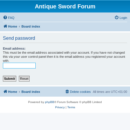
Antique Sword Forum
FAQ
Login
Home
Board index
Send password
Email address:
This must be the email address associated with your account. If you have not changed
this via your user control panel then it is the email address you registered your account
with.
Home
Board index
Delete cookies
All times are
UTC+01:00
Powered by
phpBB
® Forum Software © phpBB Limited
Privacy
|
Terms