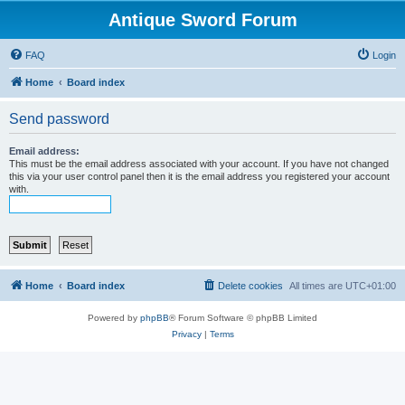
Antique Sword Forum
FAQ
Login
Home
Board index
Send password
Email address:
This must be the email address associated with your account. If you have not changed
this via your user control panel then it is the email address you registered your account
with.
Home
Board index
Delete cookies
All times are
UTC+01:00
Powered by
phpBB
® Forum Software © phpBB Limited
Privacy
|
Terms